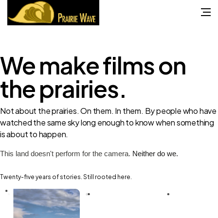
We make
films
on
the prairies.
Not about the prairies. On them. In them. By people who have
watched the same sky long enough to know when something
is about to happen.
This land doesn't perform for the camera.
Neither do we.
Twenty-five years of stories. Still rooted here.