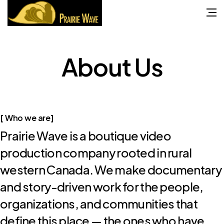
About
Us
[ Who we are]
Prairie Wave is a boutique video
production company rooted in rural
western Canada. We make documentary
and story-driven work for the people,
organizations, and communities that
define this place — the ones who have