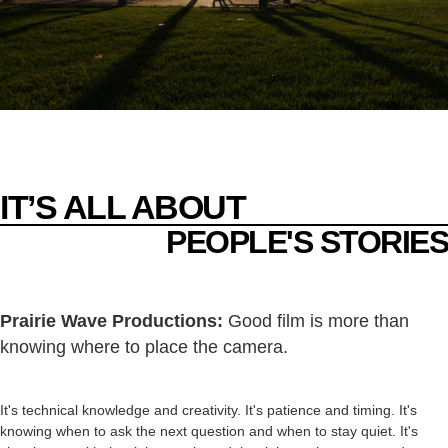
IT’S ALL ABOUT
PEOPLE'S STORIES
Prairie Wave Productions:
Good film is more than
knowing where to place the camera.
It's technical knowledge and creativity. It's patience and timing. It's
knowing when to ask the next question and when to stay quiet. It's