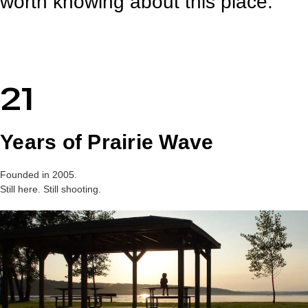
worth knowing about this place.
21
Years of Prairie Wave
Founded in 2005.
Still here. Still shooting.