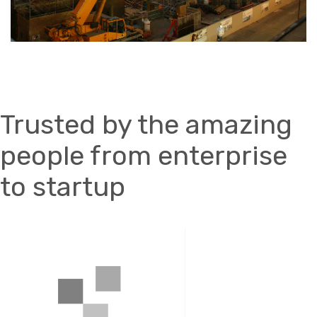
Trusted by the amazing
people from enterprise
to startup