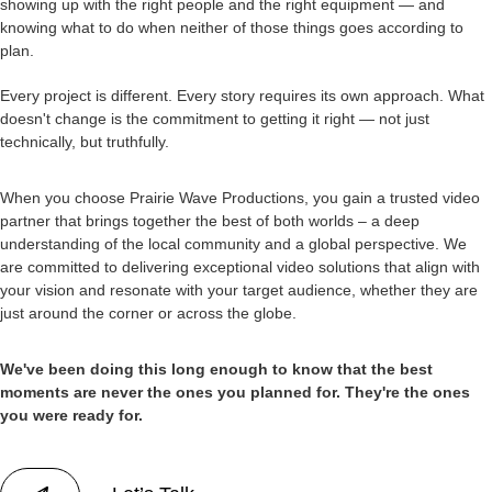
showing up with the right people and the right equipment — and
knowing what to do when neither of those things goes according to
plan.
Every project is different. Every story requires its own approach. What
doesn't change is the commitment to getting it right — not just
technically, but truthfully.
When you choose Prairie Wave Productions, you gain a trusted video
partner that brings together the best of both worlds – a deep
understanding of the local community and a global perspective. We
are committed to delivering exceptional video solutions that align with
your vision and resonate with your target audience, whether they are
just around the corner or across the globe.
We've been doing this long enough to know that the best
moments are never the ones you planned for. They're the ones
you were ready for.