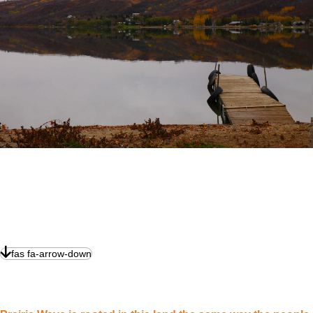
fas fa-arrow-down