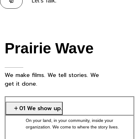
Let’s Talk.
Prairie Wave
We make films. We tell stories. We
get it done.
01 We show up.
On your land, in your community, inside your
organization. We come to where the story lives.