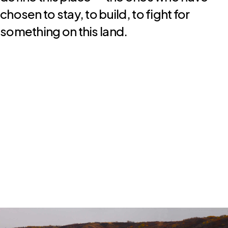
chosen to stay, to build, to fight for
something on this land.