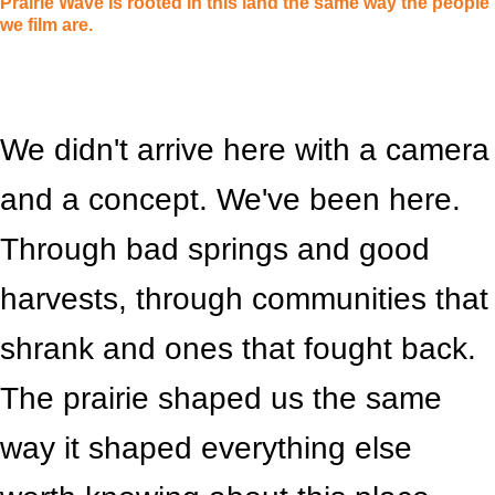
Prairie Wave is rooted in this land the same way the people
we film are.
We didn't arrive here with a camera
and a concept. We've been here.
Through bad springs and good
harvests, through communities that
shrank and ones that fought back.
The prairie shaped us the same
way it shaped everything else