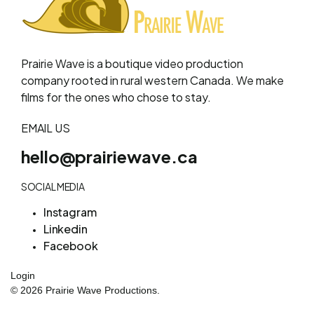
Prairie Wave is a boutique video production
company rooted in rural western Canada. We make
films for the ones who chose to stay.
EMAIL US
hello@prairiewave.ca
SOCIAL MEDIA
Instagram
Linkedin
Facebook
Login
© 2026 Prairie Wave Productions.