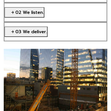
02 We listen.
03 We deliver.