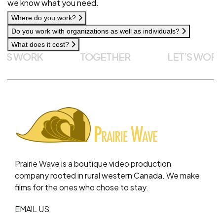
we know what you need.
Where do you work?
Do you work with organizations as well as individuals?
What does it cost?
S WORK
TOGETHER
LET’S WORK
Prairie Wave is a boutique video production
company rooted in rural western Canada. We make
films for the ones who chose to stay.
EMAIL US