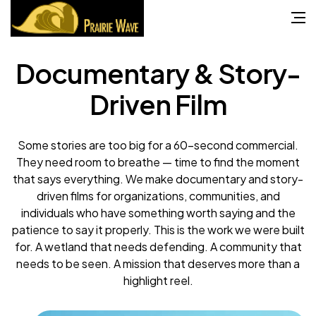
Documentary & Story-
Driven Film
Some stories are too big for a 60-second commercial.
They need room to breathe — time to find the moment
that says everything. We make documentary and story-
driven films for organizations, communities, and
individuals who have something worth saying and the
patience to say it properly. This is the work we were built
for. A wetland that needs defending. A community that
needs to be seen. A mission that deserves more than a
highlight reel.