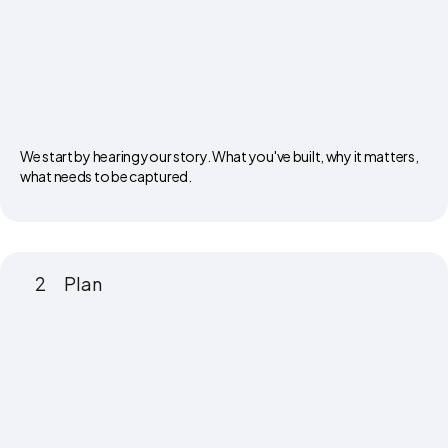
We start by hearing your story. What you've built, why it matters,
what needs to be captured.
2
Plan