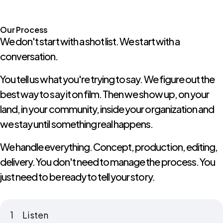
Our Process
We don't start with a shot list. We start with a
conversation.
You tell us what you're trying to say. We figure out the
best way to say it on film. Then we show up, on your
land, in your community, inside your organization and
we stay until something real happens.
We handle everything. Concept, production, editing,
delivery. You don't need to manage the process. You
just need to be ready to tell your story.
1
Listen