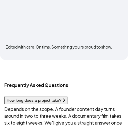
Edited with care. On time. Something you're proud to show.
Frequently Asked Questions
How long does a project take?
Depends on the scope. A founder content day turns
around in two to three weeks. A documentary film takes
six to eight weeks. We'll give you a straight answer once