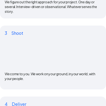
We figure out the right approach for your project. One day or
several. Interview-driven or observational. Whatever serves the
story.
3
Shoot
We come to you. We work on your ground, in your world, with
your people.
4
Deliver