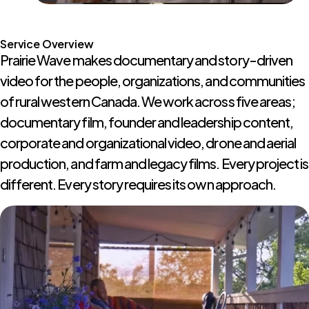
Service Overview
Prairie Wave makes documentary and story-driven
video for the people, organizations, and communities
of rural western Canada. We work across five areas;
documentary film, founder and leadership content,
corporate and organizational video, drone and aerial
production, and farm and legacy films. Every project is
different. Every story requires its own approach.