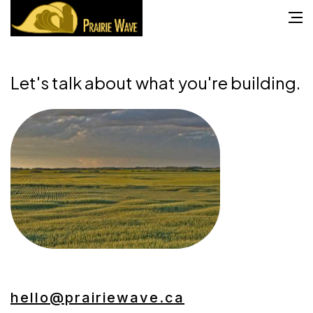
Let's talk about what you're building.
hello@prairiewave.ca