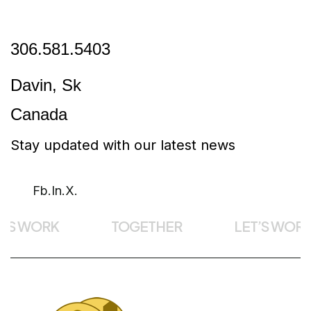
306.581.5403
Davin, Sk
Canada
Stay updated with our latest news
Fb.
In.
X.
’S WORK
TOGETHER
LET’S WORK