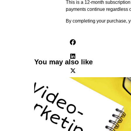
This is a 12-month subscription 
payments continue regardless o
By completing your purchase, yo
You may also like