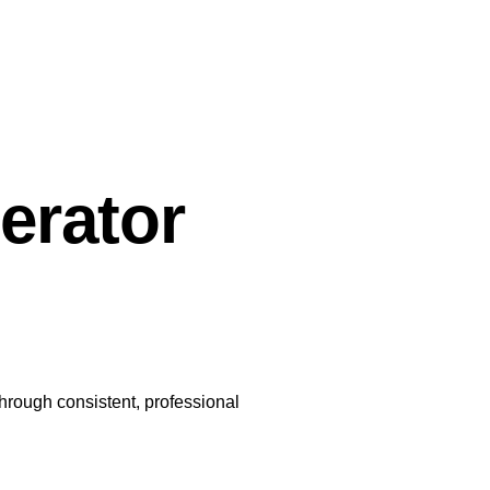
erator
through consistent, professional