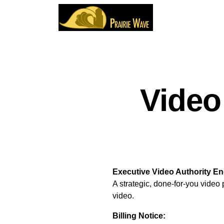
Video
Executive Video Authority E
A strategic, done-for-you video
video.
Billing Notice: