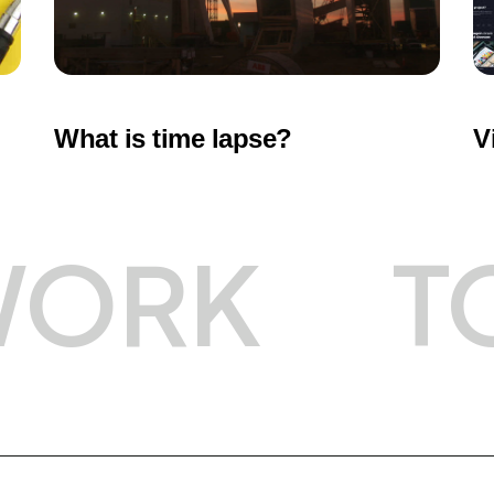
What is time lapse?
V
WORK
T