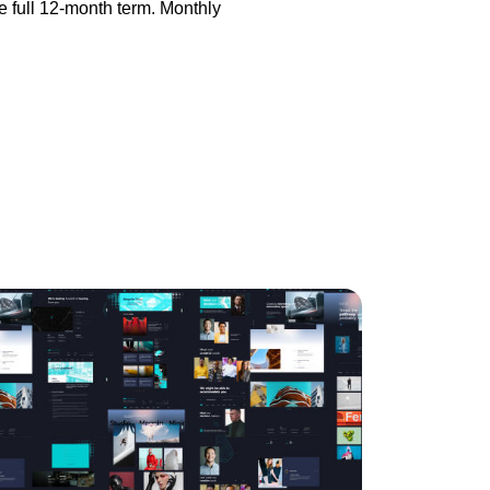
he full 12-month term. Monthly