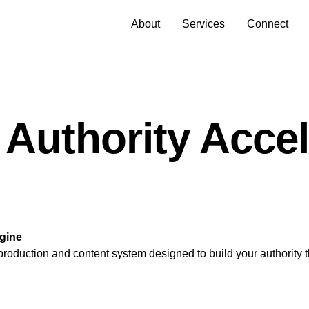
About
Services
Connect
 Authority Accel
ngine
 production and content system designed to build your authority 