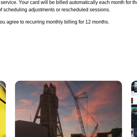
service. Your card will be billed automatically each month for t
f scheduling adjustments or rescheduled sessions.
u agree to recurring monthly billing for 12 months.