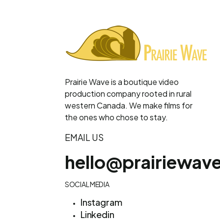
Prairie Wave is a boutique video
production company rooted in rural
western Canada. We make films for
the ones who chose to stay.
EMAIL US
hello@prairiewav
SOCIAL MEDIA
Instagram
Linkedin