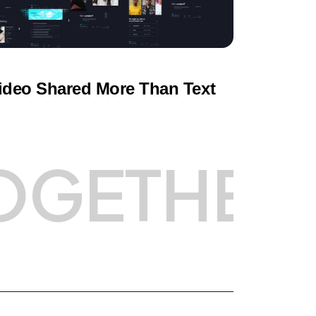
ideo Shared More Than Text
OGETHER