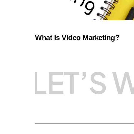
What is Video Marketing?
LET’S 